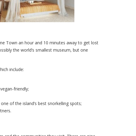
 Stone Town an hour and 10 minutes away to get lost
possibly the world’s smallest museum, but one
hich include:
vegan-friendly;
one of the island’s best snorkelling spots;
tners.