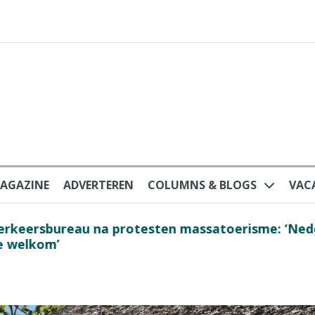
AGAZINE
ADVERTEREN
COLUMNS & BLOGS
VAC
au na protesten massatoerisme: ‘Nederlandse toe