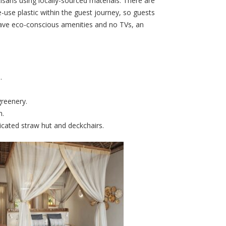
tisans using locally-sourced materials. There are
-use plastic within the guest journey, so guests
 have eco-conscious amenities and no TVs, an
.
greenery.
h.
icated straw hut and deckchairs.