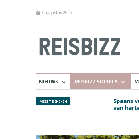
8 augustus 2026
NIEUWS
REISBIZZ SOCIETY
M
rland
Spaans verkeersbure
MEEST BEKEKEN
van harte welkom’