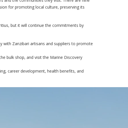
rs and the communities they visit. There are nine
ion for promoting local culture, preserving its
tius, but it will continue the commitments by
y with Zanzibari artisans and suppliers to promote
the bulk shop, and visit the Marine Discovery
ing, career development, health benefits, and