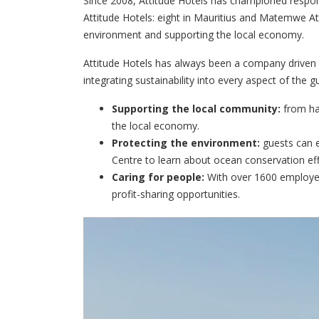
Since 2008, Attitude Hotels has championed respons
Attitude Hotels: eight in Mauritius and Matemwe Atti
environment and supporting the local economy.
Attitude Hotels has always been a company driven b
integrating sustainability into every aspect of the 
Supporting the local community:
from han
the local economy.
Protecting the environment:
guests can e
Centre to learn about ocean conservation eff
Caring for people:
With over 1600 employees
profit-sharing opportunities.