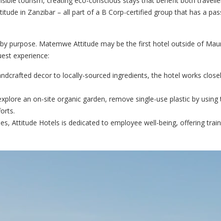
ible tourism, creating eco-conscious stays that benefit both travelle
tude in Zanzibar – all part of a B Corp-certified group that has a pass
y purpose. Matemwe Attitude may be the first hotel outside of Mauri
guest experience:
dcrafted decor to locally-sourced ingredients, the hotel works closel
xplore an on-site organic garden, remove single-use plastic by using 
orts.
, Attitude Hotels is dedicated to employee well-being, offering train