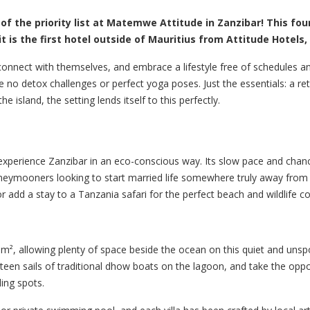
 of the priority list at Matemwe Attitude in Zanzibar! This fou
it is the first hotel outside of Mauritius from Attitude Hotels
onnect with themselves, and embrace a lifestyle free of schedules 
re no detox challenges or perfect yoga poses. Just the essentials: a re
island, the setting lends itself to this perfectly.
experience Zanzibar in an eco-conscious way. Its slow pace and chan
neymooners looking to start married life somewhere truly away from 
or add a stay to a Tanzania safari for the perfect beach and wildlife 
², allowing plenty of space beside the ocean on this quiet and unspoi
lateen sails of traditional dhow boats on the lagoon, and take the opp
ling spots.