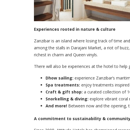
Experiences rooted in nature & culture
Zanzibar is an island where losing track of time an
among the stalls in Darajani Market, a riot of buz
richest in charm and Queen vinyls.
There will also be experiences at the hotel to help
Dhow sailing:
experience Zanzibar’s maritim
Spa treatments:
enjoy treatments inspired 
Craft & gift shop:
a curated collection of 1
Snorkelling & diving:
explore vibrant coral 
And more!
Between now and the opening, the
A commitment to sustainability & communit