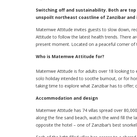
Switching off and sustainability. Both are top
unspoilt northeast coastline of Zanzibar and 
Matemwe Attitude invites guests to slow down, rec
Attitude to follow the latest health trends. There a
present moment. Located on a peaceful corner of the 
Who is Matemwe Attitude for?
Matemwe Attitude is for adults over 18 looking to 
solo holiday intended to soothe burnout, or for ho
taking time to explore what Zanzibar has to offer; 
Accommodation and design
Matemwe Attitude has 74 villas spread over 80,000m
along the fine sand beach, watch the wind fill the 
opposite the hotel – one of Zanzibar’s best snorkel