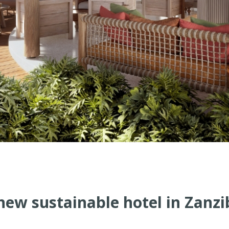
ew sustainable hotel in Zanz