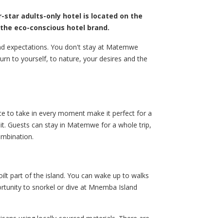
r-star adults-only hotel is located on the
, the eco-conscious hotel brand.
and expectations. You don't stay at Matemwe
turn to yourself, to nature, your desires and the
ce to take in every moment make it perfect for a
it. Guests can stay in Matemwe for a whole trip,
combination.
lt part of the island. You can wake up to walks
ortunity to snorkel or dive at Mnemba Island