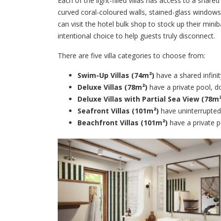
Each of the light-filled villas has access to a shar
curved coral-coloured walls, stained-glass windows,
can visit the hotel bulk shop to stock up their min
intentional choice to help guests truly disconnect.
There are five villa categories to choose from:
Swim-Up Villas (74m²)
have a shared infin
Deluxe Villas (78m²)
have a private pool, d
Deluxe Villas with Partial Sea View (78m²
Seafront Villas (101m²)
have uninterrupted
Beachfront Villas (101m²)
have a private p