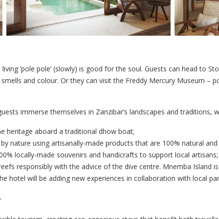
d living ‘pole pole’ (slowly) is good for the soul. Guests can head to
z, smells and colour. Or they can visit the Freddy Mercury Museum – 
 guests immerse themselves in Zanzibar’s landscapes and traditions, w
e heritage aboard a traditional dhow boat;
by nature using artisanally-made products that are 100% natural and 
00% locally-made souvenirs and handicrafts to support local artisans;
reefs responsibly with the advice of the dive centre. Mnemba Island is 
 hotel will be adding new experiences in collaboration with local par
y