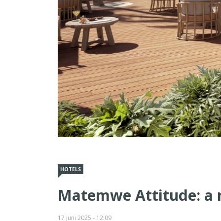
HOTELS
Matemwe Attitude: a n
17 juni 2025 - 12:09