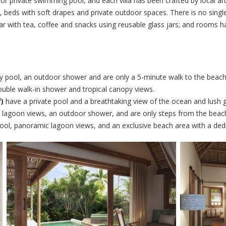
ed or private swimming pool, and each villa has been crafted by local ar
 beds with soft drapes and private outdoor spaces. There is no single
ibar with tea, coffee and snacks using reusable glass jars; and rooms
ity pool, an outdoor shower and are only a 5-minute walk to the beach
ouble walk-in shower and tropical canopy views.
)
have a private pool and a breathtaking view of the ocean and lush 
 lagoon views, an outdoor shower, and are only steps from the beac
ool, panoramic lagoon views, and an exclusive beach area with a ded